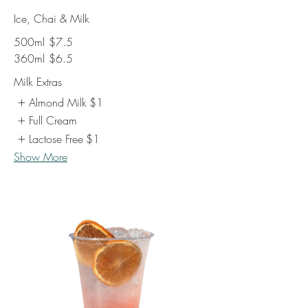
Ice, Chai & Milk
500ml
$7.5
360ml
$6.5
Milk Extras
Almond Milk
$1
Full Cream
Lactose Free
$1
Show More