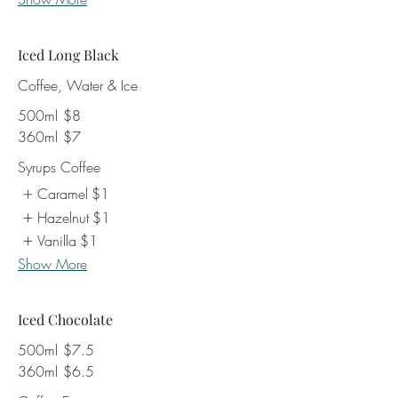
Iced Long Black
Coffee, Water & Ice
500ml
$8
360ml
$7
Syrups Coffee
Caramel
$1
Hazelnut
$1
Vanilla
$1
Show More
Iced Chocolate
500ml
$7.5
360ml
$6.5