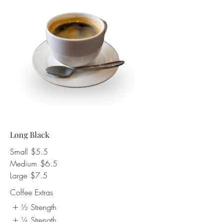
Long Black
Small
$5.5
Medium
$6.5
Large
$7.5
Coffee Extras
½ Strength
¼ Strength