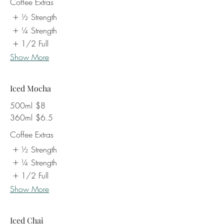
Coffee Extras
½ Strength
¼ Strength
1/2 Full
Show More
Iced Mocha
500ml
$8
360ml
$6.5
Coffee Extras
½ Strength
¼ Strength
1/2 Full
Show More
Iced Chai