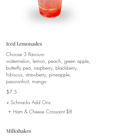
Iced Lemonades
Choose 3 flavours:
watermelon, lemon, peach, green apple,
butterfly pea, raspberry, blackberry,
hibiscus, strawberry, pineapple,
passionfruit, mango
$7.5
+ Schnacks Add Ons
Ham & Cheese Crossaint
$8
Milkshakes