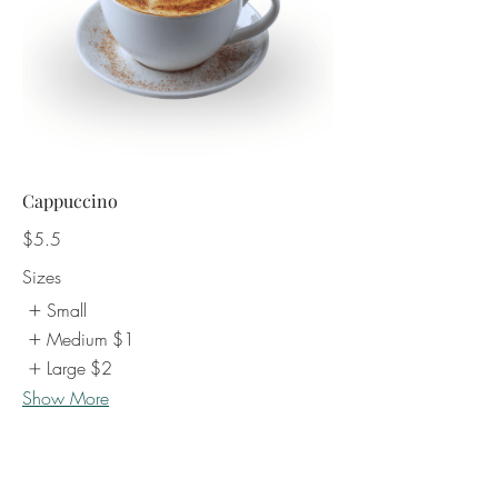
Cappuccino
$5.5
Sizes
Small
Medium
$1
Large
$2
Show More