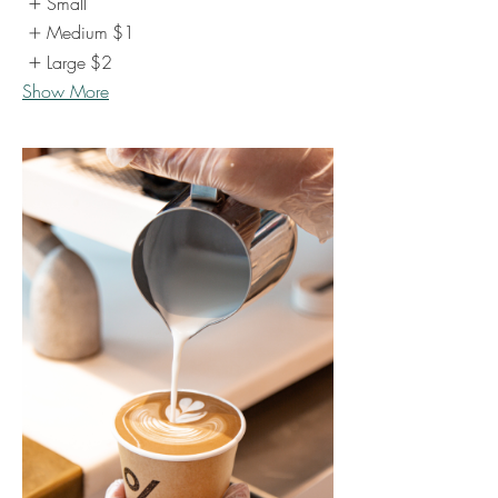
Small
Medium
$1
Large
$2
Show More