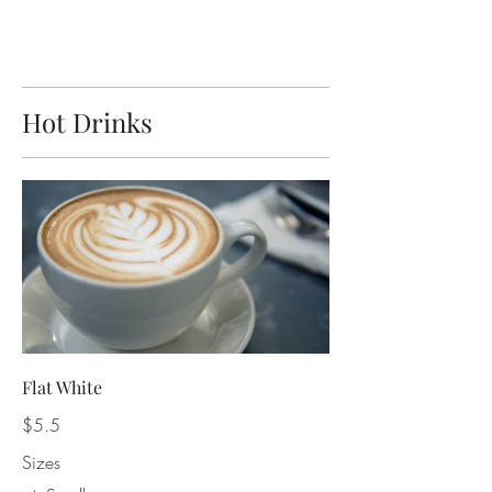
Hot Drinks
Flat White
$5.5
Sizes