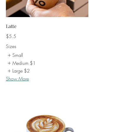
Latte
$5.5
Sizes
Small
Medium
$1
Large
$2
Show More