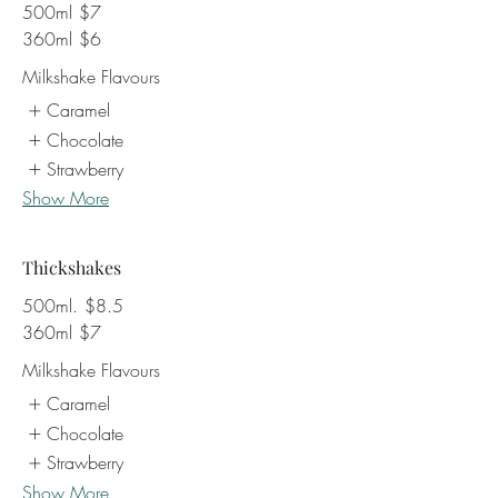
500ml
$7
360ml
$6
Milkshake Flavours
Caramel
Chocolate
Strawberry
Show More
Thickshakes
500ml.
$8.5
360ml
$7
Milkshake Flavours
Caramel
Chocolate
Strawberry
Show More