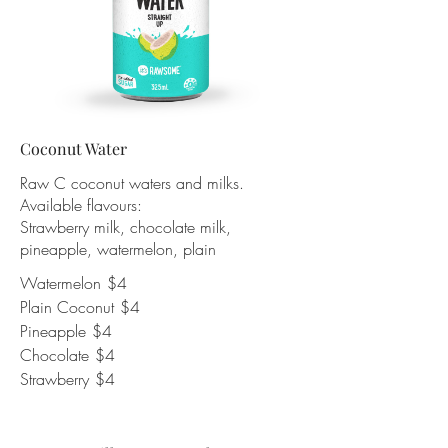
Coconut Water
Raw C coconut waters and milks.
Available flavours:
Strawberry milk, chocolate milk,
pineapple, watermelon, plain
Watermelon
$4
Plain Coconut
$4
Pineapple
$4
Chocolate
$4
Strawberry
$4