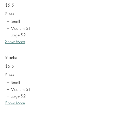
$5.5
Sizes
Small
Medium
$1
Large
$2
Show More
Mocha
$5.5
Sizes
Small
Medium
$1
Large
$2
Show More