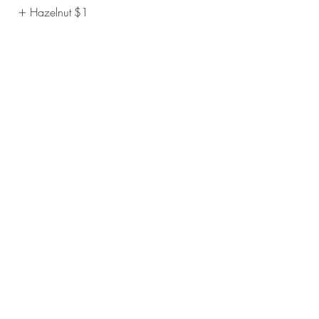
Hazelnut
$1
Vanilla
$1
Show More
Affogato