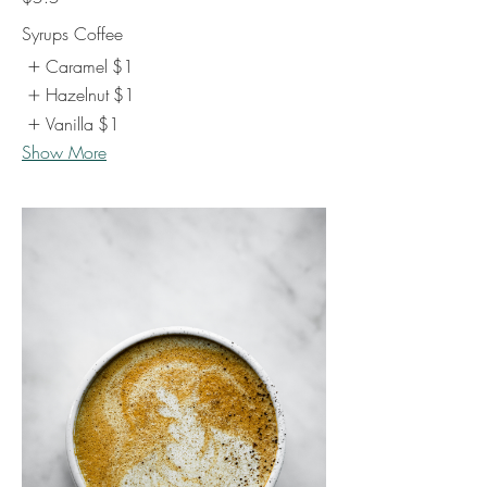
Syrups Coffee
Caramel
$1
Hazelnut
$1
Vanilla
$1
Show More