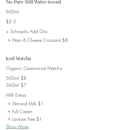
Nu-Pure Still Water 600ml
600ml
$2.5
+ Schnacks Add Ons
Ham & Cheese Crossaint
$8
Iced Matcha
Organic Ceremonial Matcha
500ml
$8
360ml
$7
Milk Extras
Almond Milk
$1
Full Cream
Lactose Free
$1
Show More