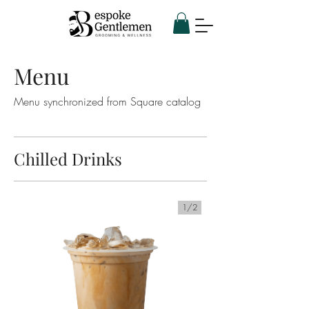
Menu
Menu synchronized from Square catalog
Chilled Drinks
1/
2