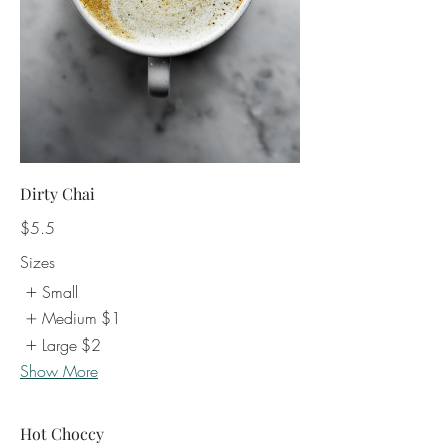
Dirty Chai
$5.5
Sizes
Small
Medium
$1
Large
$2
Show More
Hot Choccy