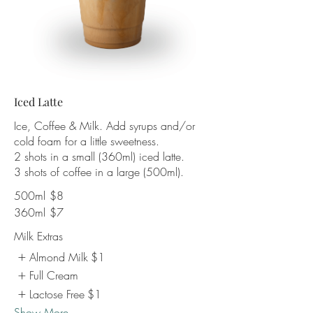
Iced Latte
Ice, Coffee & Milk. Add syrups and/or
cold foam for a little sweetness.
2 shots in a small (360ml) iced latte.
3 shots of coffee in a large (500ml).
500ml
$8
360ml
$7
Milk Extras
Almond Milk
$1
Full Cream
Lactose Free
$1
Show More