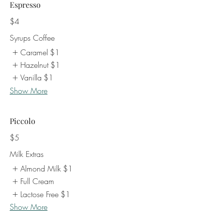
Espresso
$4
Syrups Coffee
Caramel
$1
Hazelnut
$1
Vanilla
$1
Show More
Piccolo
$5
Milk Extras
Almond Milk
$1
Full Cream
Lactose Free
$1
Show More