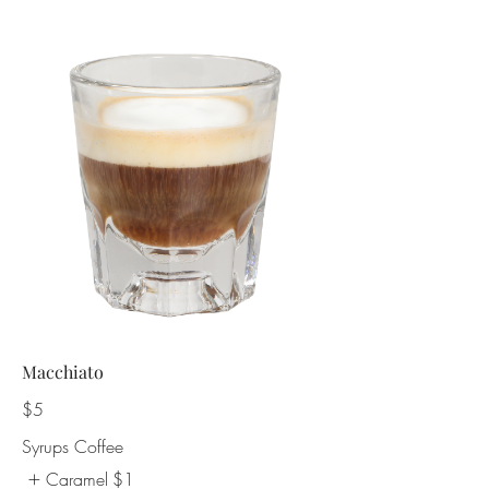
Macchiato
$5
Syrups Coffee
Caramel
$1