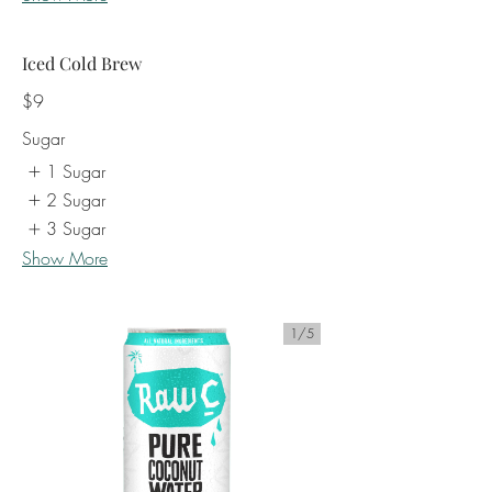
Iced Cold Brew
$9
Sugar
1 Sugar
2 Sugar
3 Sugar
Show More
1/
5