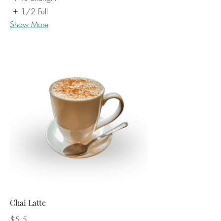
1/2 Full
Show More
Chai Latte
$5.5